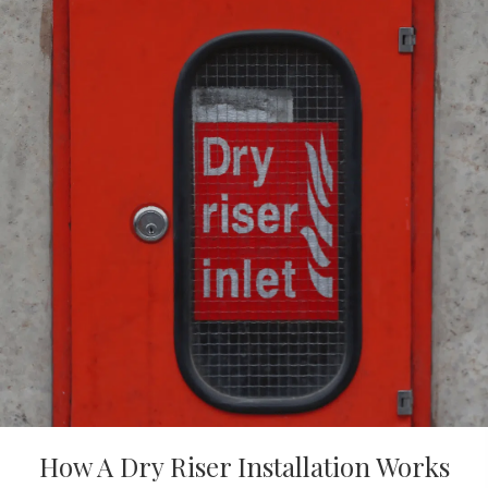
How A Dry Riser Installation Works