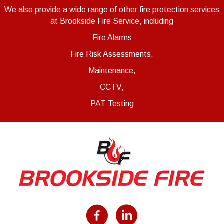
We also provide a wide range of other fire protection services
at Brookside Fire Service, including
Fire Alarms
Fire Risk Assessments,
Maintenance,
CCTV,
PAT Testing
Facebook
LinkedIn