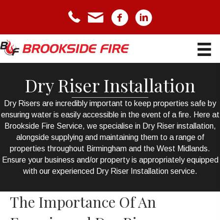
telephone icon
email icon
Facebook icon
LinkedIn icon
Dry Riser Installation
Dry Risers
are incredibly important to keep properties safe by
ensuring water is easily accessible in the event of a fire. Here at
Brookside Fire Service, we specialise in Dry Riser installation,
alongside supplying and maintaining them to a range of
properties throughout Birmingham and the West Midlands.
Ensure your business and/or property is appropriately equipped
with our experienced Dry Riser Installation service.
The Importance Of An