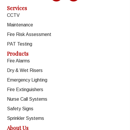
Services
CCTV
Maintenance
Fire Risk Assessment
PAT Testing
Products
Fire Alarms
Dry & Wet Risers
Emergency Lighting
Fire Extinguishers
Nurse Call Systems
Safety Signs
Sprinkler Systems
About Us