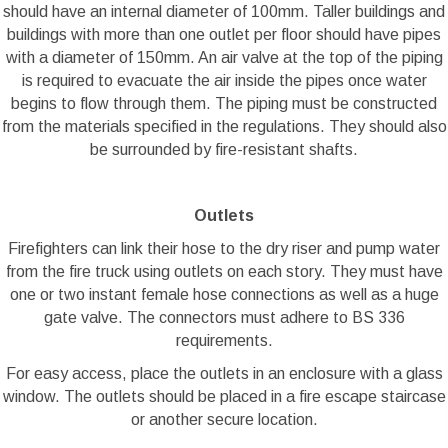
should have an internal diameter of 100mm. Taller buildings and
buildings with more than one outlet per floor should have pipes
with a diameter of 150mm. An air valve at the top of the piping
is required to evacuate the air inside the pipes once water
begins to flow through them. The piping must be constructed
from the materials specified in the regulations. They should also
be surrounded by fire-resistant shafts.
Outlets
Firefighters can link their hose to the dry riser and pump water
from the fire truck using outlets on each story. They must have
one or two instant female hose connections as well as a huge
gate valve. The connectors must adhere to BS 336
requirements.
For easy access, place the outlets in an enclosure with a glass
window. The outlets should be placed in a fire escape staircase
or another secure location.