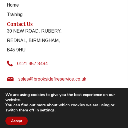
Home
Training
Contact Us
30 NEW ROAD, RUBERY,
REDNAL, BIRMINGHAM,
B45 9HU
0121 457 8484
0121 457 8484
sales@brooksidefireservice.co.uk
sales@brooksidefireservice.co.uk
We are using cookies to give you the best experience on our
website.
LEGAL
|
PRIVACY & COOKIES
|
ACCESSIBILITY
You can find out more about which cookies we are using or
switch them off in
settings
.
© 2026. All Rights Reserved | Powered by
Chameleon Web Services
Accept