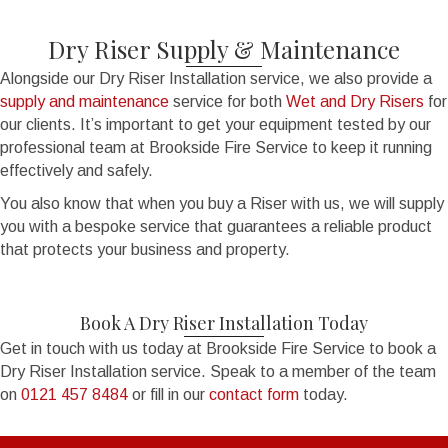
Dry Riser Supply & Maintenance
Alongside our Dry Riser Installation service, we also provide a
supply and maintenance
service for both
Wet and Dry Risers
for
our clients. It’s important to get your equipment tested by our
professional team at Brookside Fire Service to keep it running
effectively and safely.
You also know that when you buy a Riser with us, we will supply
you with a bespoke service that guarantees a reliable product
that protects your business and property.
Book A Dry Riser Installation Today
Get in touch with us today at Brookside Fire Service to book a
Dry Riser Installation service. Speak to a member of the team
on
0121 457 8484
or fill in our
contact form
today.