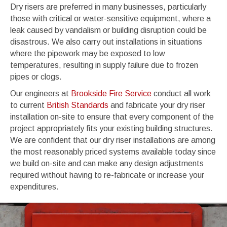
Dry risers are preferred in many businesses, particularly
those with critical or water-sensitive equipment, where a
leak caused by vandalism or building disruption could be
disastrous. We also carry out installations in situations
where the pipework may be exposed to low
temperatures, resulting in supply failure due to frozen
pipes or clogs.
Our engineers at
Brookside Fire Service
conduct all work
to current
British Standards
and fabricate your dry riser
installation on-site to ensure that every component of the
project appropriately fits your existing building structures.
We are confident that our dry riser installations are among
the most reasonably priced systems available today since
we build on-site and can make any design adjustments
required without having to re-fabricate or increase your
expenditures.