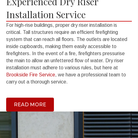
Experienced Dry Riser
Installation Service
For high-rise buildings, proper dry riser installation is
critical. Tall structures require an efficient firefighting
system that can reach all floors. The outlets are located
inside cupboards, making them easily accessible to
firefighters. In the event of a fire, firefighters pressurise
the main to allow an unfettered flow of water. Dry riser
installation must adhere to various rules, but here at
Brookside Fire Service
, we have a professional team to
carry out a thorough service.
READ MORE