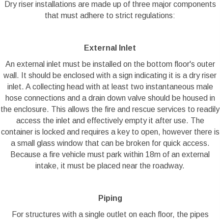
Dry riser installations are made up of three major components
that must adhere to strict regulations:
External Inlet
An external inlet must be installed on the bottom floor's outer
wall. It should be enclosed with a sign indicating it is a dry riser
inlet. A collecting head with at least two instantaneous male
hose connections and a drain down valve should be housed in
the enclosure. This allows the fire and rescue services to readily
access the inlet and effectively empty it after use. The
container is locked and requires a key to open, however there is
a small glass window that can be broken for quick access.
Because a fire vehicle must park within 18m of an external
intake, it must be placed near the roadway.
Piping
For structures with a single outlet on each floor, the pipes