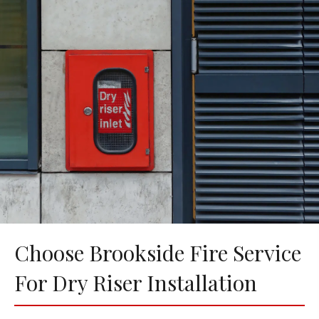
Choose Brookside Fire Service
For Dry Riser Installation