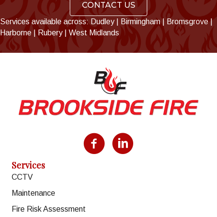
CONTACT US
Services available across:
Dudley
|
Birmingham
|
Bromsgrove
|
Harborne
|
Rubery
|
West Midlands
Facebook
LinkedIn
Services
CCTV
Maintenance
Fire Risk Assessment