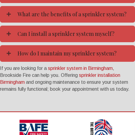
What are the benefits of a sprinkler system?
Can I install a sprinkler system myself?
How do I maintain my sprinkler system?
If you are looking for a
sprinkler system in Birmingham
,
Brookside Fire can help you. Offering
sprinkler installation
Birmingham
and ongoing maintenance to ensure your system
remains fully functional; book your appointment with us today.