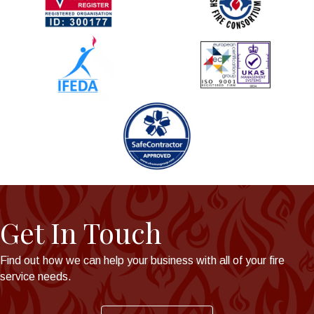
Get In Touch
Find out how we can help your business with all of your fire
service needs.