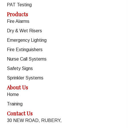
PAT Testing
Products
Fire Alarms
Dry & Wet Risers
Emergency Lighting
Fire Extinguishers
Nurse Call Systems
Safety Signs
Sprinkler Systems
About Us
Home
Training
Contact Us
30 NEW ROAD, RUBERY,