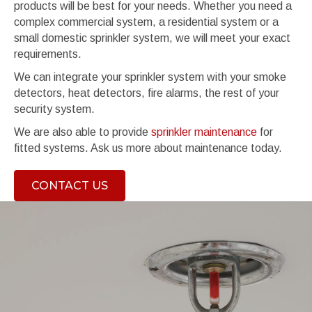
products will be best for your needs. Whether you need a
complex commercial system, a residential system or a
small domestic sprinkler system, we will meet your exact
requirements.
We can integrate your sprinkler system with your smoke
detectors, heat detectors, fire alarms, the rest of your
security system.
We are also able to provide
sprinkler maintenance
for
fitted systems. Ask us more about maintenance today.
CONTACT US