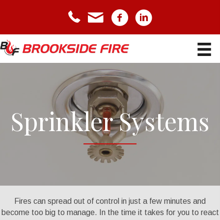
telephone icon
email icon
Facebook icon
LinkedIn icon
Sprinkler Systems
Fires can spread out of control in just a few minutes and
become too big to manage. In the time it takes for you to react