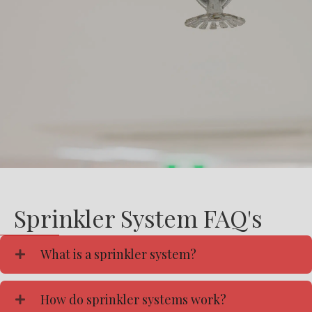
Sprinkler System FAQ's
What is a sprinkler system?
How do sprinkler systems work?