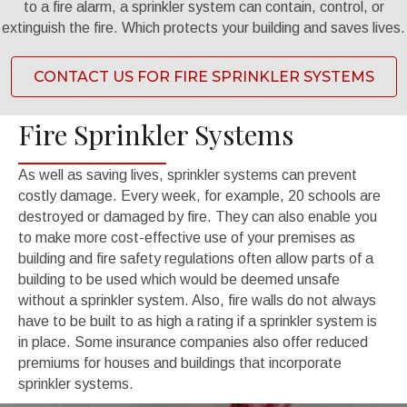
to a fire alarm, a sprinkler system can contain, control, or
extinguish the fire. Which protects your building and saves lives.
CONTACT US FOR FIRE SPRINKLER SYSTEMS
Fire Sprinkler Systems
As well as saving lives, sprinkler systems can prevent
costly damage. Every week, for example, 20 schools are
destroyed or damaged by fire. They can also enable you
to make more cost-effective use of your premises as
building and fire safety regulations often allow parts of a
building to be used which would be deemed unsafe
without a sprinkler system. Also, fire walls do not always
have to be built to as high a rating if a sprinkler system is
in place. Some insurance companies also offer reduced
premiums for houses and buildings that incorporate
sprinkler systems.