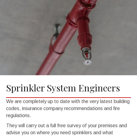
Sprinkler System Engineers
We are completely up to date with the very latest building
codes, insurance company recommendations and fire
regulations.
They will carry out a full free survey of your premises and
advise you on where you need sprinklers and what